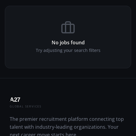
No jobs found
Try adjusting your search filters
A27
A
GLOBAL SERVICES
The premier recruitment platform connecting top
talent with industry-leading organizations. Your
next career move starts here.