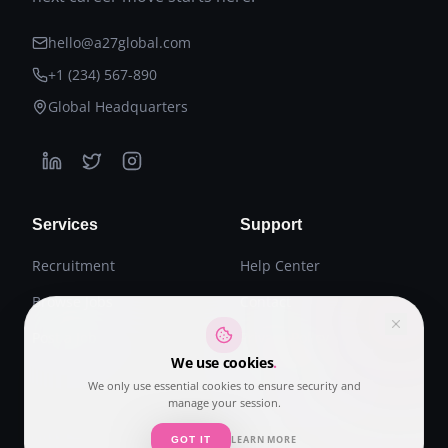
hello@a27global.com
+1 (234) 567-890
Global Headquarters
Services
Support
Recruitment
Help Center
Browse Jobs
Contact
Post a Job
Privacy Policy
We use cookies
.
Terms of Service
We only use essential cookies to ensure security and
manage your session.
LEARN MORE
GOT IT