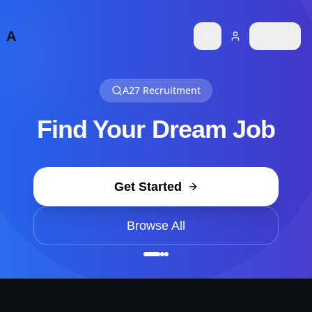
Job not found
A
MENU
Toggle theme
Failed to load job details
A27 Recruitment
Find Your Dream Job
Get Started
Browse All