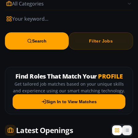
All Categories
Search
Filter Jobs
Find Roles That Match Your
PROFILE
Get tailored job matches based on your unique skills
and experience using our smart matching technology.
Sign In to View Matches
Latest Openings